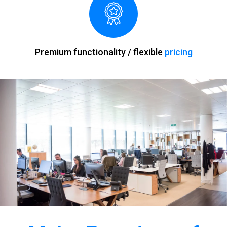
Premium functionality / flexible
pricing