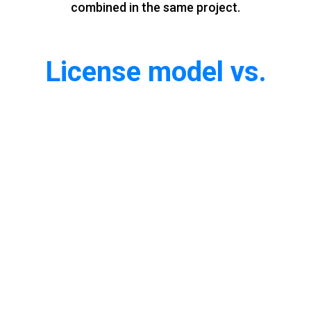
combined in the same project.
License model vs.
Pay‑Per‑Use model
Advantages of License
◆
You buy the license and you own it
◆
20% yearly support fee
◆
Upgrades for free
Advantages of Pay-Per-Use
◆
No capital expenditure: Pay as you go with operational expenses
◆
Easy scale up and down