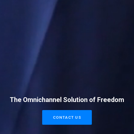
The Omnichannel Solution of Freedom
CONTACT US