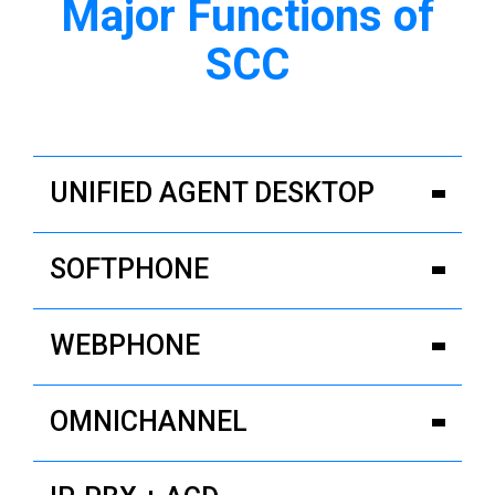
Major Functions of
SCC
UNIFIED AGENT DESKTOP
SOFTPHONE
WEBPHONE
OMNICHANNEL