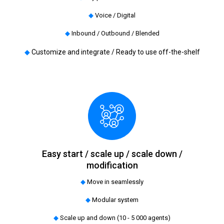
◆
Voice / Digital
◆
Inbound / Outbound / Blended
◆
Customize and integrate / Ready to use off-the-shelf
Easy start / scale up / scale down /
modification
◆
Move in seamlessly
◆
Modular system
◆
Scale up and down (10 - 5 000 agents)