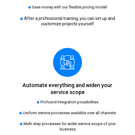
◆
Save money with our flexible pricing model!
◆
After a professional training, you can set up and
customize projects yourself
Automate everything and widen your
service scope
◆
Profound Integration possibilities
◆
Uniform service processes available over all channels
◆
Multi-step processes for wider service scope of your
business