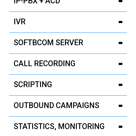
IP-PBX + ACD
IVR
SOFTBCOM SERVER
CALL RECORDING
SCRIPTING
OUTBOUND CAMPAIGNS
STATISTICS, MONITORING