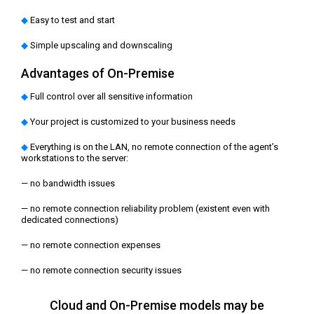
◆
Easy to test and start
◆
Simple upscaling and downscaling
Advantages of On‑Prеmise
◆
Full control over all sensitive information
◆
Your project is customized to your business needs
◆
Everything is on the LAN, no remote connection of the agent’s
workstations to the server:
— no bandwidth issues
— no remote connection reliability problem (existent even with
dedicated connections)
— no remote connection expenses
— no remote connection security issues
Cloud and On-Premise models may be