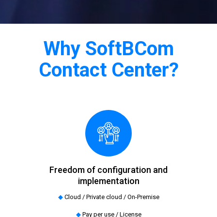
Why SoftBCom
Contact Center?
Freedom of configuration and
implementation
◆
Cloud / Private cloud / On-Premise
◆
Pay per use / License