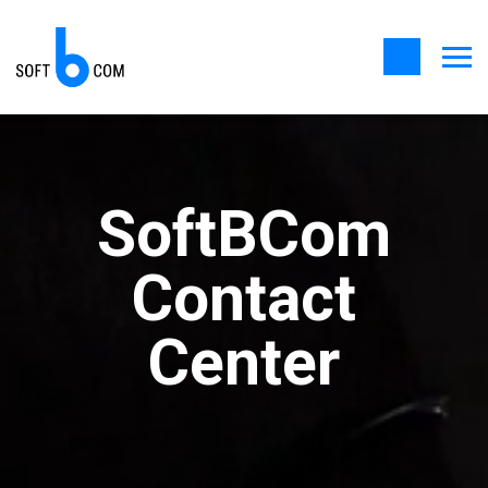
SoftBCom
Contact
Center