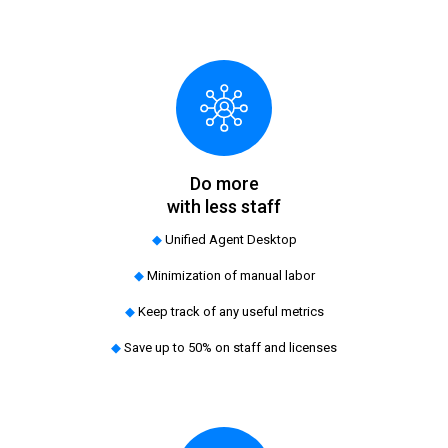
Do more
with less staff
◆
Unified Agent Desktop
◆
Minimization of manual labor
◆
Keep track of any useful metrics
◆
Save up to 50% on staff and licenses