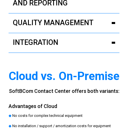
AND REPORTING
QUALITY MANAGEMENT
INTEGRATION
Cloud vs. On‑Premise
SoftBCom Contact Center offers both variants:
Advantages of Cloud
◆
No costs for complex technical equipment
◆
No installation / support / amortization costs for equipment